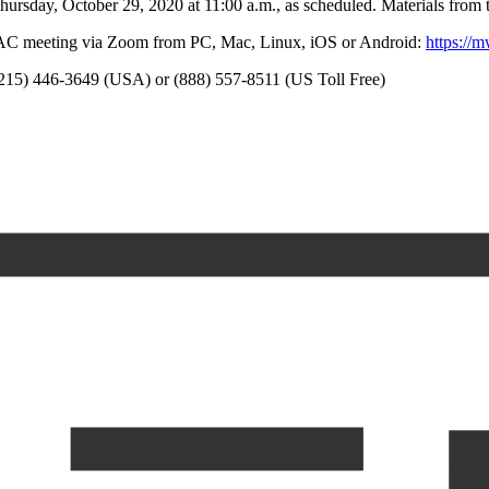
sday, October 29, 2020 at 11:00 a.m., as scheduled. Materials from th
CAC meeting via Zoom from PC, Mac, Linux, iOS or Android:
https://
 (215) 446-3649 (USA) or (888) 557-8511 (US Toll Free)