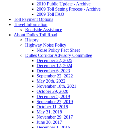
2010 Public Update - Archive
2009 Toll Setting Process - Archive
2009 Toll FAQ
Toll
Payment Options
Travel
Information
Roadside Assistance
About
Dulles Toll Road
History
Highway Noise Policy
Noise Policy Fact Sheet
Dulles Corridor Advisory Committee
December 22, 2025
December 12, 2024
December 6, 2023
September 22, 2022
May 20th, 2022
November 18th, 2021
October 29, 2020
December 5, 2019
September 27, 2019
October 11, 2018
May 31, 2018
November 29, 2017
June 30, 2017
December 1, 2016