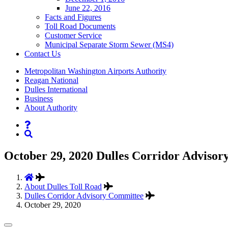
June 22, 2016
Facts and Figures
Toll Road Documents
Customer Service
Municipal Separate Storm Sewer (MS4)
Contact
Us
Supernav
Metropolitan Washington Airports Authority
Reagan National
Dulles International
Business
About Authority
Nav
Search
October 29, 2020 Dulles Corridor Advisor
About Dulles Toll Road
Dulles Corridor Advisory Committee
October 29, 2020