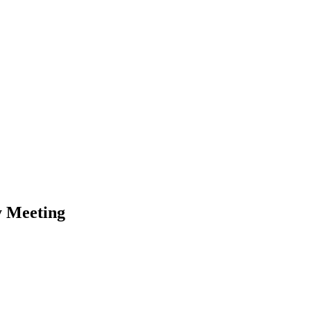
y Meeting