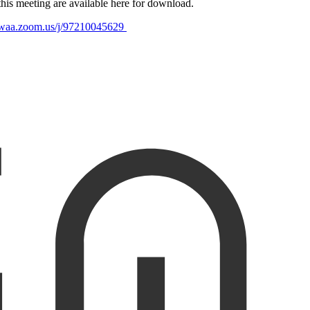
is meeting are available here for download.
mwaa.zoom.us/j/9721004562
9