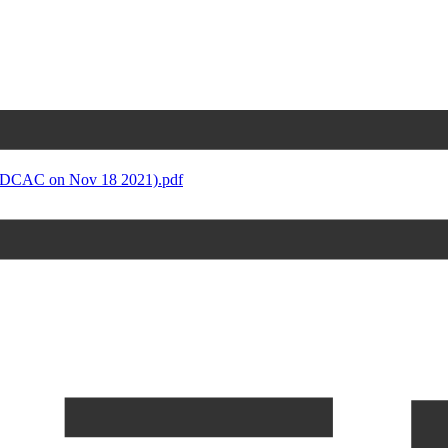
 DCAC on Nov 18 2021).pdf