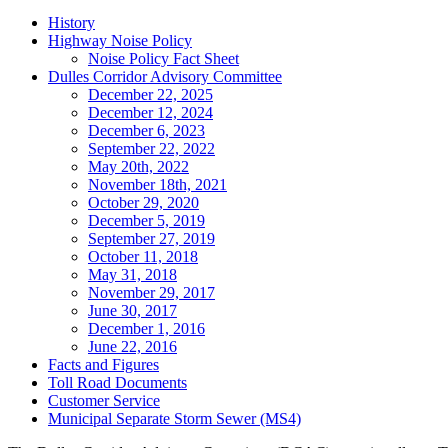
Tertiary
History
Highway Noise Policy
Navigation
Noise Policy Fact Sheet
Dulles Corridor Advisory Committee
December 22, 2025
December 12, 2024
December 6, 2023
September 22, 2022
May 20th, 2022
November 18th, 2021
October 29, 2020
December 5, 2019
September 27, 2019
October 11, 2018
May 31, 2018
November 29, 2017
June 30, 2017
December 1, 2016
June 22, 2016
Facts and Figures
Toll Road Documents
Customer Service
Municipal Separate Storm Sewer (MS4)