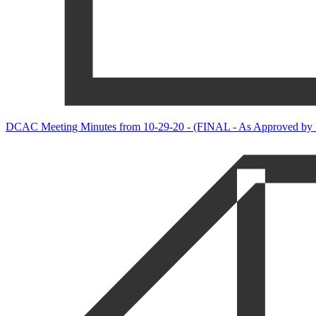
DCAC Meeting Minutes from 10-29-20 - (FINAL - As Approved by