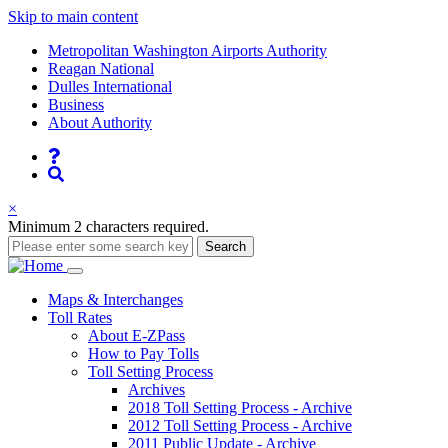
Skip to main content
Supernav
Metropolitan Washington Airports Authority
Reagan National
Dulles International
Business
About Authority
Nav
Search
×
Minimum 2 characters required.
Search
Main
Maps
& Interchanges
Toll
Rates
navigation
About E-ZPass
How to Pay Tolls
Toll Setting Process
Archives
2018 Toll Setting Process - Archive
2012 Toll Setting Process - Archive
2011 Public Update - Archive