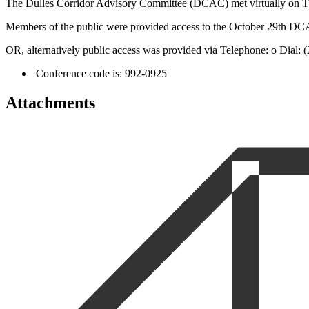
The Dulles Corridor Advisory Committee (DCAC) met virtually on Thur
Members of the public were provided access to the October 29th D
OR, alternatively public access was provided via Telephone: o Dial:
Conference code is: 992-0925
Attachments