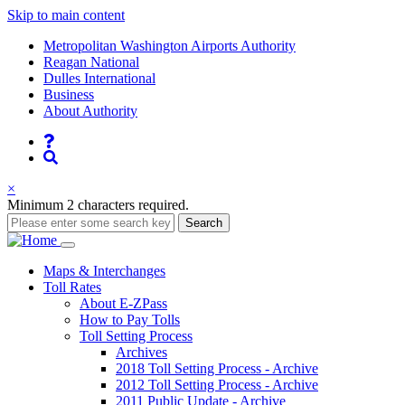
Skip to main content
Supernav
Metropolitan Washington Airports Authority
Reagan National
Dulles International
Business
About Authority
Nav
Search
×
Minimum 2 characters required.
Search
Main
Maps
& Interchanges
Toll
Rates
navigation
About E-ZPass
How to Pay Tolls
Toll Setting Process
Archives
2018 Toll Setting Process - Archive
2012 Toll Setting Process - Archive
2011 Public Update - Archive