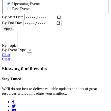
Upcoming Events
Past Events
By Start Date
By End Date
By Topic
By Event Type
Clear
Clear
Showing 0 of 0 results
Stay Tuned!
We'll do our best to deliver valuable updates and lots of great
resources without invading your mailbox.
Social
Menu