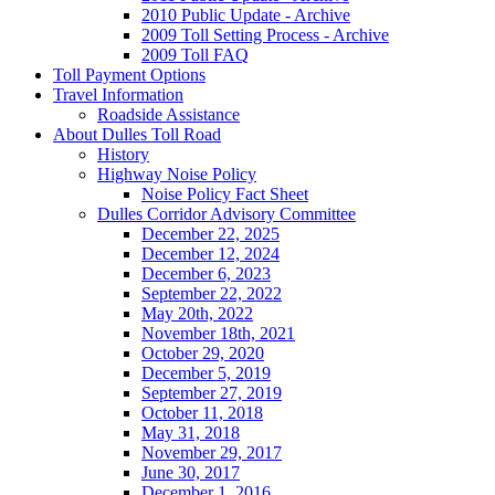
2010 Public Update - Archive
2009 Toll Setting Process - Archive
2009 Toll FAQ
Toll
Payment Options
Travel
Information
Roadside Assistance
About
Dulles Toll Road
History
Highway Noise Policy
Noise Policy Fact Sheet
Dulles Corridor Advisory Committee
December 22, 2025
December 12, 2024
December 6, 2023
September 22, 2022
May 20th, 2022
November 18th, 2021
October 29, 2020
December 5, 2019
September 27, 2019
October 11, 2018
May 31, 2018
November 29, 2017
June 30, 2017
December 1, 2016