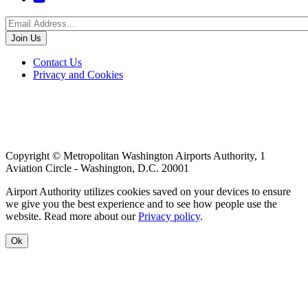
Footer
Contact Us
Privacy and Cookies
menu
Copyright © Metropolitan Washington Airports Authority, 1
Aviation Circle - Washington, D.C. 20001
Airport Authority utilizes cookies saved on your devices to ensure
we give you the best experience and to see how people use the
website. Read more about our
Privacy policy
.
Ok