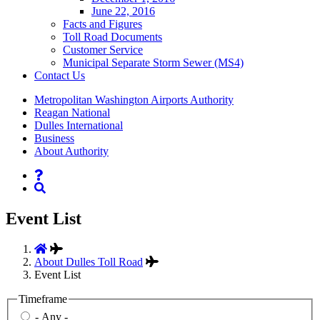
June 22, 2016
Facts and Figures
Toll Road Documents
Customer Service
Municipal Separate Storm Sewer (MS4)
Contact
Us
Supernav
Metropolitan Washington Airports Authority
Reagan National
Dulles International
Business
About Authority
Nav
Search
Event List
About Dulles Toll Road
Event List
Timeframe
- Any -