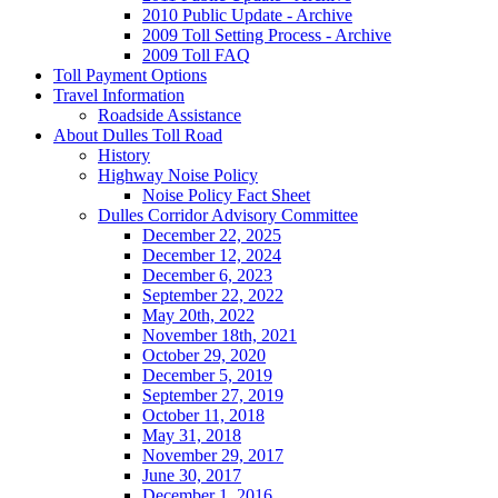
2010 Public Update - Archive
2009 Toll Setting Process - Archive
2009 Toll FAQ
Toll
Payment Options
Travel
Information
Roadside Assistance
About
Dulles Toll Road
History
Highway Noise Policy
Noise Policy Fact Sheet
Dulles Corridor Advisory Committee
December 22, 2025
December 12, 2024
December 6, 2023
September 22, 2022
May 20th, 2022
November 18th, 2021
October 29, 2020
December 5, 2019
September 27, 2019
October 11, 2018
May 31, 2018
November 29, 2017
June 30, 2017
December 1, 2016