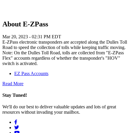
About E-ZPass
Mar 20, 2023 - 02:31 PM EDT
E-ZPass electronic transponders are accepted along the Dulles Toll
Road to speed the collection of tolls while keeping traffic moving.
Note: On the Dulles Toll Road, tolls are collected from "E-ZPass
Flex" accounts regardless of whether the transponder's "HOV"
switch is activated.
EZ Pass Accounts
Read More
Stay Tuned!
We'll do our best to deliver valuable updates and lots of great
resources without invading your mailbox.
Social
Menu