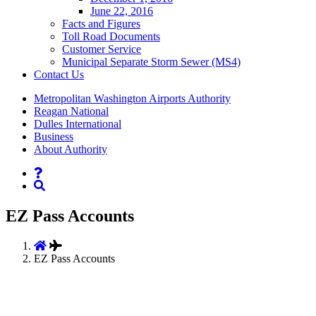
June 22, 2016
Facts and Figures
Toll Road Documents
Customer Service
Municipal Separate Storm Sewer (MS4)
Contact
Us
Supernav
Metropolitan Washington Airports Authority
Reagan National
Dulles International
Business
About Authority
Nav
Search
EZ Pass Accounts
EZ Pass Accounts