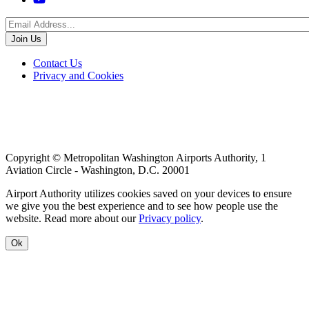
Footer
Contact Us
Privacy and Cookies
menu
Copyright © Metropolitan Washington Airports Authority, 1
Aviation Circle - Washington, D.C. 20001
Airport Authority utilizes cookies saved on your devices to ensure
we give you the best experience and to see how people use the
website. Read more about our
Privacy policy
.
Ok