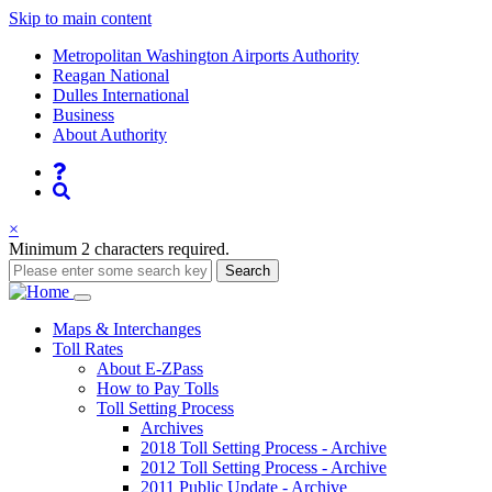
Skip to main content
Supernav
Metropolitan Washington Airports Authority
Reagan National
Dulles International
Business
About Authority
Nav
Search
×
Minimum 2 characters required.
Search
Main
Maps
& Interchanges
Toll
Rates
navigation
About E-ZPass
How to Pay Tolls
Toll Setting Process
Archives
2018 Toll Setting Process - Archive
2012 Toll Setting Process - Archive
2011 Public Update - Archive