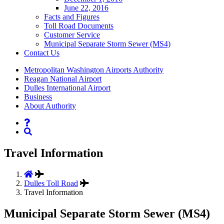
June 22, 2016
Facts and Figures
Toll Road Documents
Customer Service
Municipal Separate Storm Sewer (MS4)
Contact
Us
Supernav
Metropolitan Washington Airports Authority
Reagan National Airport
Dulles International Airport
Business
About Authority
Nav
Search
Travel Information
Dulles Toll Road
Travel Information
Municipal Separate Storm Sewer (MS4)