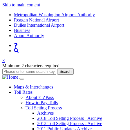
Skip to main content
Supernav
Metropolitan Washington Airports Authority
Reagan National Airport
Dulles International Airport
Business
About Authority
Nav
Search
×
Minimum 2 characters required.
Search
Main
Maps
& Interchanges
Toll
Rates
navigation
About E-ZPass
How to Pay Tolls
Toll Setting Process
Archives
2018 Toll Setting Process - Archive
2012 Toll Setting Process - Archive
2011 Public Update - Archive