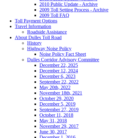
2010 Public Update - Archive
2009 Toll Setting Process - Archive
2009 Toll FAQ
Toll
Payment Options
Travel
Information
Roadside Assistance
About
Dulles Toll Road
History
Highway Noise Policy
Noise Policy Fact Sheet
Dulles Corridor Advisory Committee
December 22, 2025
December 12, 2024
December 6, 2023
September 22, 2022
May 20th, 2022
November 18th, 2021
October 29, 2020
December 5, 2019
September 27, 2019
October 11, 2018
May 31, 2018
November 29, 2017
June 30, 2017
December 1, 2016