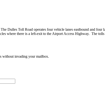
The Dulles Toll Road operates four vehicle lanes eastbound and four lan
where there is a left-exit to the Airport Access Highway. The tolls d
ces without invading your mailbox.