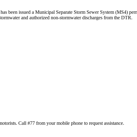
) has been issued a Municipal Separate Storm Sewer System (MS4) perm
 stormwater and authorized non-stormwater discharges from the DTR.
motorists. Call #77 from your mobile phone to request assistance.