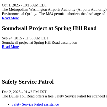
Oct 1, 2025 - 10:16 AM EDT
The Metropolitan Washington Airports Authority (Airports Authority
Environmental Quality. The MS4 permit authorizes the discharge of
Read More
Soundwall Project at Spring Hill Road
Sep 24, 2015 - 11:33 AM EDT
Soundwall project at Spring Hill Road description
Read More
Safety Service Patrol
Dec 2, 2025 - 01:43 PM EST
The Dulles Toll Road offers a free Safety Service Patrol for stranded 
Safety Service Patrol assistance