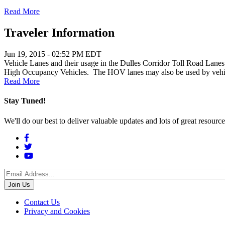
Read More
Traveler Information
Jun 19, 2015 - 02:52 PM EDT
Vehicle Lanes and their usage in the Dulles Corridor Toll Road Lanes 
High Occupancy Vehicles. The HOV lanes may also be used by vehicles 
Read More
Stay Tuned!
We'll do our best to deliver valuable updates and lots of great resour
Social
Menu
Footer
Contact Us
Privacy and Cookies
menu