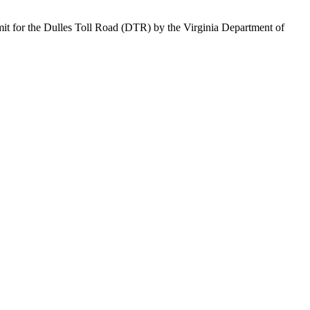
it for the Dulles Toll Road (DTR) by the Virginia Department of