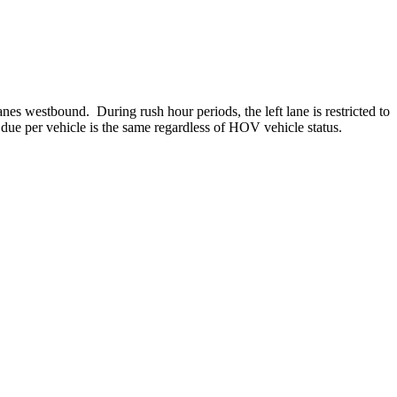
es westbound. During rush hour periods, the left lane is restricted to
ue per vehicle is the same regardless of HOV vehicle status.